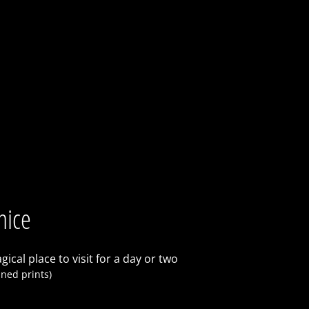
nice
gical place to visit for a day or two
ned prints)