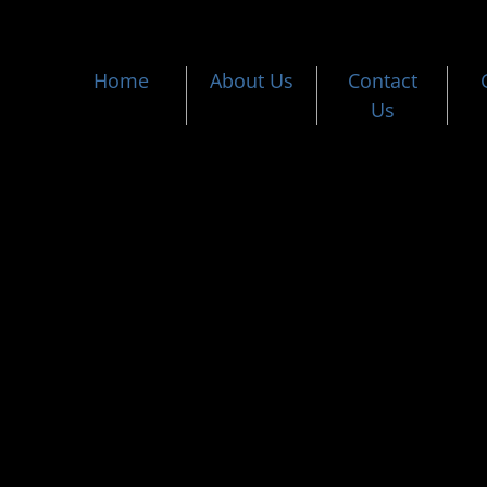
Home
About Us
Contact
Us