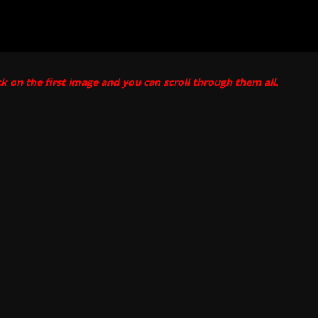
ck on the first image and you can scroll through them all.