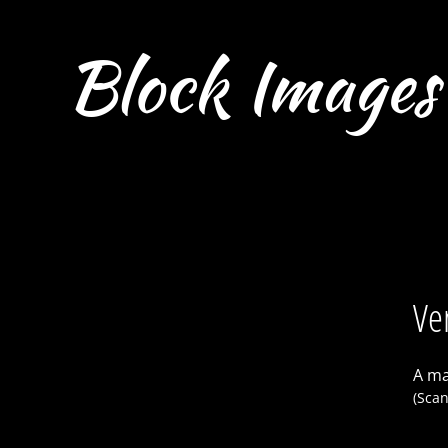
Block Images
Ve
A ma
(Scan