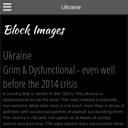
Home
Ukraine
About Us
Block Images
Contact Us
Ukraine
Gallery
Grim & Dysfunctional - even well
Cyprus 2025
before the 2014 crisis
A country that is locked in the 1920's. The Ukraine is
dysfunctional to say the least. The road network is basically
non-existent, what does exist is not much more than a series of
potholes with occasional patches of asphalt surrounding them.
The country is rife with corruption at all levels of society,
politics and business. The legal system does not function other