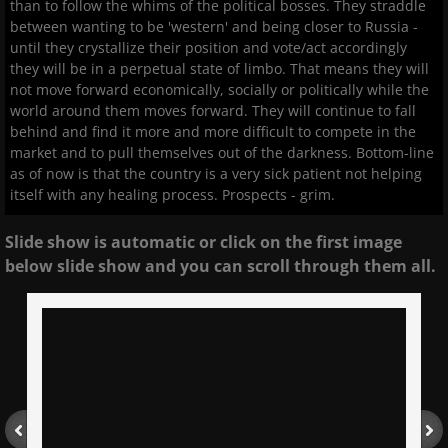
than to follow the whims of the political bosses. They straddle
between wanting to be 'western' and being closer to Russia -
until they crystallize their position and vote/act accordingly
they will be in a perpetual state of limbo. That means they will
not move forward economically, socially or politically while the
world around them moves forward. They will continue to fall
behind and find it more and more difficult to compete in the
market and to pull themselves out of the darkness. Bottom-line
as of now is that the country is a very sick patient not helping
itself with any healing process. Prospects - grim.
Slide show is automatic or click on the first image
below slide show and you can scroll through them all.